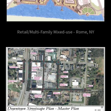
Retail/Multi-Family Mixed-use - Rome, NY