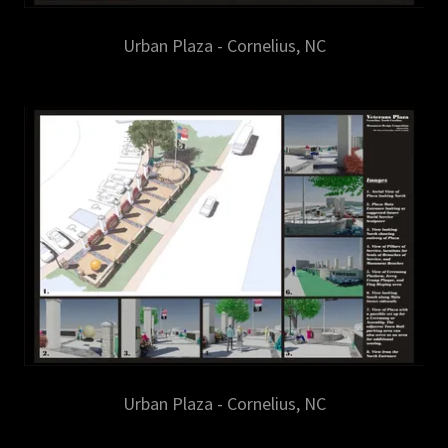
Urban Plaza - Cornelius, NC
Urban Plaza - Cornelius, NC