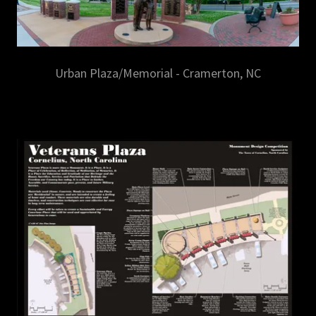
Urban Plaza/Memorial - Cramerton, NC