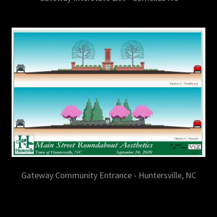
Gateway Community Entrance - Huntersville, NC