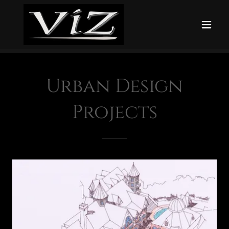
Urban Design
Projects