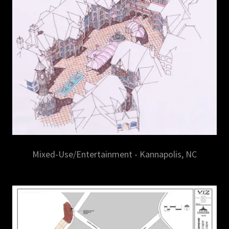
Mixed-Use/Entertainment - Kannapolis, NC