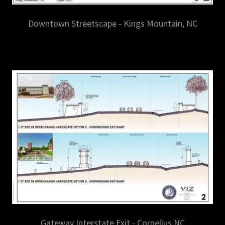
Downtown Streetscape - Kings Mountain, NC
Gateway Interstate Exit - Cornelius NC