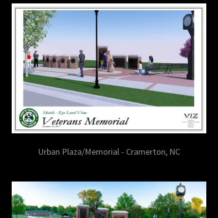
Urban Plaza/Memorial - Cramerton, NC