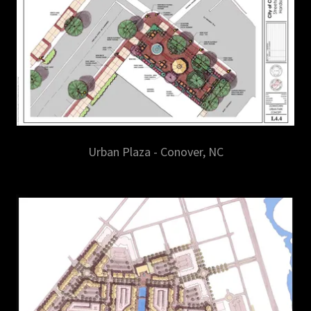
Urban Plaza - Conover, NC