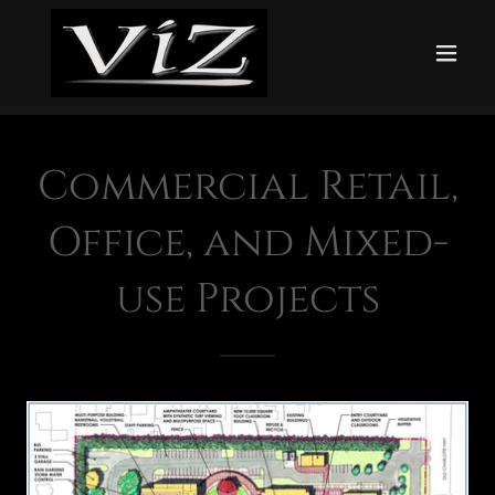
Commercial Retail,
Office, and Mixed-
use Projects