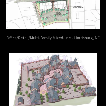
Office/Retail/Multi-Family Mixed-use - Harrisburg, NC