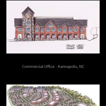
Commercial Office - Kannapolis, NC