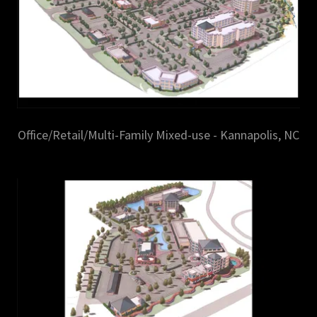
Office/Retail/Multi-Family Mixed-use - Kannapolis, NC