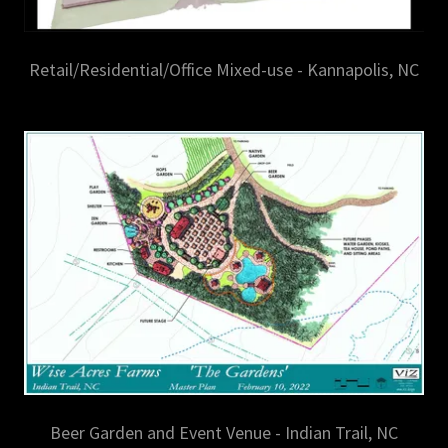
Retail/Residential/Office Mixed-use - Kannapolis, NC
Beer Garden and Event Venue - Indian Trail, NC