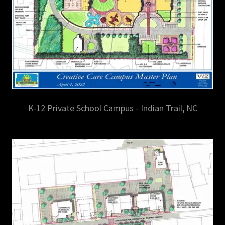
K-12 Private School Campus - Indian Trail, NC