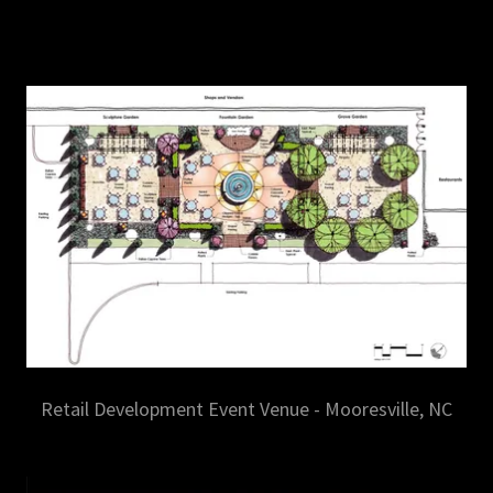
Retail Development Event Venue - Mooresville, NC